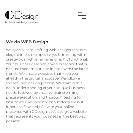
Professional design services
We do WEB Design
We specialize in crafting web designs that are
elegant in their simplicity, yet brimming with
creativity, all while remaining highly functional.
Your business deserves a web presence that is
not just modern but also in tune with the latest
trends. We create websites that keep you
ahead in the digital landscape. We follow a
streamlined design process. We start with a
deep understanding of your unique business
needs, followed by creative brainstorming,
precise execution, and thorough testing to
ensure your website not only looks great but
functions flawlessly. Elevate your online
presence with GDesign. Let's design a website
that represents your business in the best way
possible.