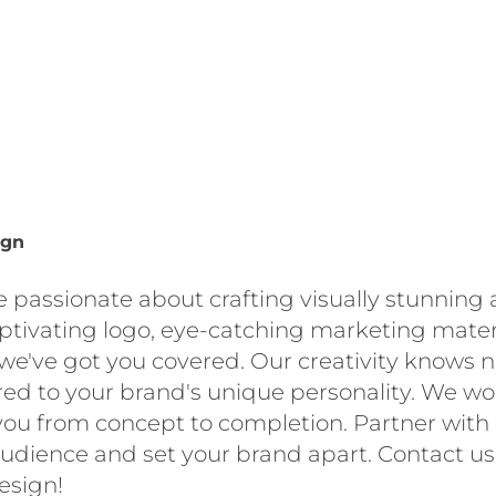
ign
e passionate about crafting visually stunning 
aptivating logo, eye-catching marketing materi
we've got you covered. Our creativity knows 
red to your brand's unique personality. We wo
you from concept to completion. Partner with u
udience and set your brand apart. Contact u
esign!