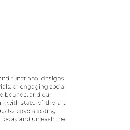
and functional designs.
als, or engaging social
no bounds, and our
rk with state-of-the-art
s to leave a lasting
s today and unleash the