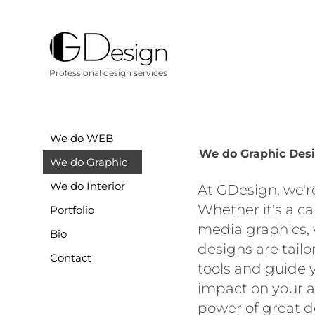
Professional design services
We do WEB
We do Graphic Des
We do Graphic
We do Interior
At GDesign, we'r
Whether it's a c
Portfolio
media graphics, 
Bio
designs are tailo
Contact
tools and guide 
impact on your a
power of great d